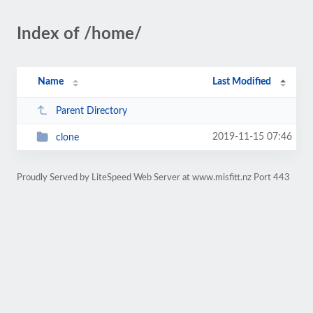
Index of /home/
Name
Last Modified
Parent Directory
2019-11-15 07:46
clone
Proudly Served by LiteSpeed Web Server at www.misfitt.nz Port 443